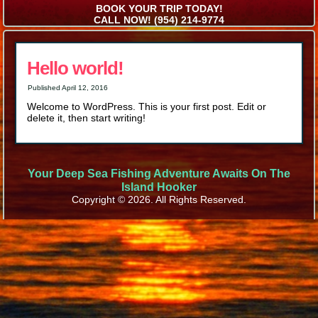
BOOK YOUR TRIP TODAY!
CALL NOW! (954) 214-9774
Hello world!
Published
April 12, 2016
Welcome to WordPress. This is your first post. Edit or
delete it, then start writing!
Your Deep Sea Fishing Adventure Awaits On The
Island Hooker
Copyright © 2026. All Rights Reserved.