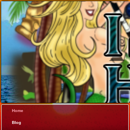
Home
Blog