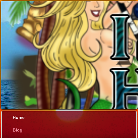
Home
Blog