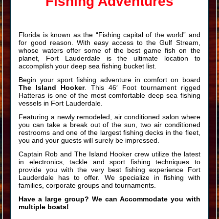
Fishing Adventures
Florida is known as the “Fishing capital of the world” and
for good reason. With easy access to the Gulf Stream,
whose waters offer some of the best game fish on the
planet, Fort Lauderdale is the ultimate location to
accomplish your deep sea fishing bucket list.
Begin your sport fishing adventure in comfort on board
The Island Hooker
. This 46′ Foot tournament rigged
Hatteras is one of the most comfortable deep sea fishing
vessels in Fort Lauderdale.
Featuring a newly remodeled, air conditioned salon where
you can take a break out of the sun, two air conditioned
restrooms and one of the largest fishing decks in the fleet,
you and your guests will surely be impressed.
Captain Rob and The Island Hooker crew utilize the latest
in electronics, tackle and sport fishing techniques to
provide you with the very best fishing experience Fort
Lauderdale has to offer. We specialize in fishing with
families, corporate groups and tournaments.
Have a large group? We can Accommodate you with
multiple boats!