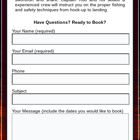
experienced crew will instruct you on the proper fishing
and safety techniques from hook-up to landing.
Have Questions? Ready to Book?
Your Name (required)
Your Email (required)
Phone
Subject
Your Message (include the dates you would like to book)