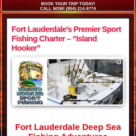
BOOK YOUR TRIP TODAY!
CALL NOW! (954) 214-9774
Fort Lauderdale’s Premier Sport
Fishing Charter – “Island
Hooker”
Fort Lauderdale Deep Sea