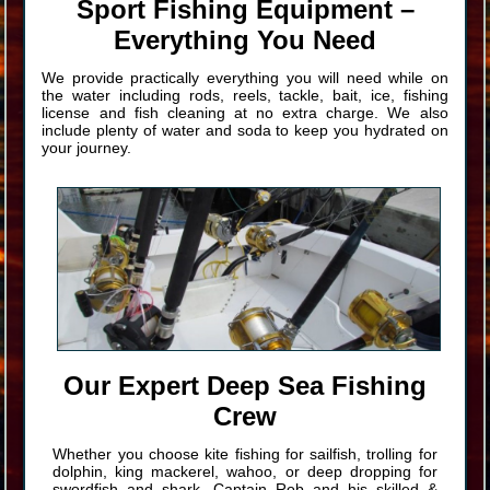
Sport Fishing Equipment –
Everything You Need
We provide practically everything you will need while on
the water including rods, reels, tackle, bait, ice, fishing
license and fish cleaning at no extra charge. We also
include plenty of water and soda to keep you hydrated on
your journey.
Our Expert Deep Sea Fishing
Crew
Whether you choose kite fishing for sailfish, trolling for
dolphin, king mackerel, wahoo, or deep dropping for
swordfish and shark, Captain Rob and his skilled &